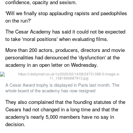
confidence, opacity and sexism. 
'Will we finally stop applauding rapists and paedophiles 
on the run?' 
The Cesar Academy has said it could not be expected 
to take 'moral positions' when evaluating films.    
More than 200 actors, producers, directors and movie 
personalities had denounced the 'dysfunction' at the 
academy in an open letter on Wednesday. 
A Cesar Award trophy is displayed in Paris last month. The 
whole board of the academy has now resigned 
They also complained that the founding statutes of the 
Cesars had not changed in a long time and that the 
academy's nearly 5,000 members have no say in 
decision. 