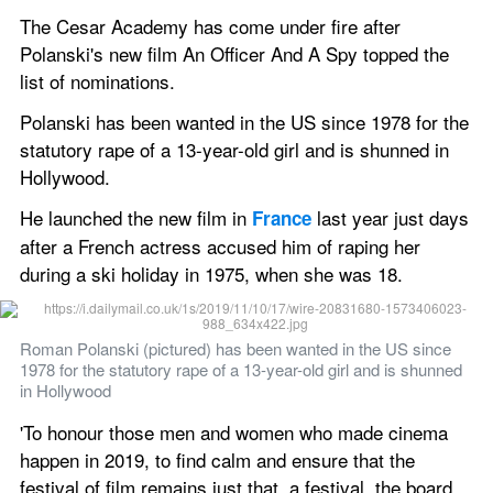
The Cesar Academy has come under fire after 
Polanski's new film An Officer And A Spy topped the 
list of nominations. 
Polanski has been wanted in the US since 1978 for the 
statutory rape of a 13-year-old girl and is shunned in 
Hollywood. 
He launched the new film in 
 last year just days 
France
after a French actress accused him of raping her 
during a ski holiday in 1975, when she was 18.  
Roman Polanski (pictured) has been wanted in the US since 
1978 for the statutory rape of a 13-year-old girl and is shunned 
in Hollywood 
'To honour those men and women who made cinema 
happen in 2019, to find calm and ensure that the 
festival of film remains just that, a festival, the board 