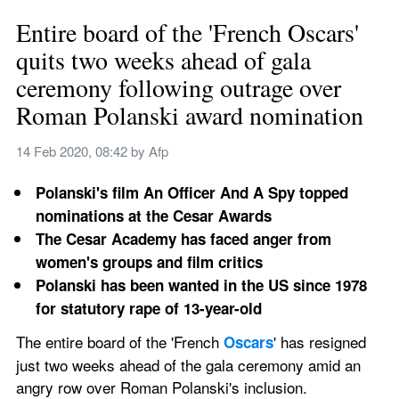
Entire board of the 'French Oscars' 
quits two weeks ahead of gala 
ceremony following outrage over 
Roman Polanski award nomination
14 Feb 2020, 08:42
 by 
Afp
Polanski's film An Officer And A Spy topped 
nominations at the Cesar Awards
The Cesar Academy has faced anger from 
women's groups and film critics
Polanski has been wanted in the US since 1978 
for statutory rape of 13-year-old 
The entire board of the 'French 
' has resigned 
Oscars
just two weeks ahead of the gala ceremony amid an 
angry row over Roman Polanski's inclusion. 