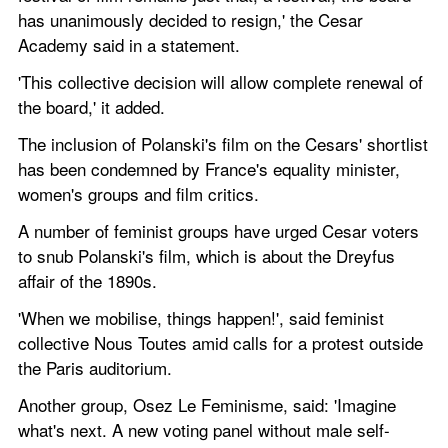
has unanimously decided to resign,' the Cesar 
Academy said in a statement. 
'This collective decision will allow complete renewal of 
the board,' it added.
The inclusion of Polanski's film on the Cesars' shortlist 
has been condemned by France's equality minister, 
women's groups and film critics.  
A number of feminist groups have urged Cesar voters 
to snub Polanski's film, which is about the Dreyfus 
affair of the 1890s. 
'When we mobilise, things happen!', said feminist 
collective Nous Toutes amid calls for a protest outside 
the Paris auditorium.  
Another group, Osez Le Feminisme, said: 'Imagine 
what's next. A new voting panel without male self-