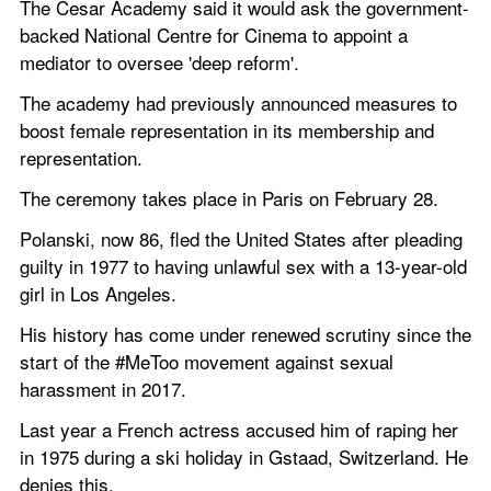
The Cesar Academy said it would ask the government-
backed National Centre for Cinema to appoint a 
mediator to oversee 'deep reform'. 
The academy had previously announced measures to 
boost female representation in its membership and 
representation. 
The ceremony takes place in Paris on February 28.  
Polanski, now 86, fled the United States after pleading 
guilty in 1977 to having unlawful sex with a 13-year-old 
girl in Los Angeles.
His history has come under renewed scrutiny since the 
start of the #MeToo movement against sexual 
harassment in 2017. 
Last year a French actress accused him of raping her 
in 1975 during a ski holiday in Gstaad, Switzerland. He 
denies this. 