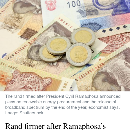
The rand firmed after President Cyril Ramaphosa announced 
plans on renewable energy procurement and the release of 
broadband spectrum by the end of the year, economist says. 
Image: Shutterstock
Rand firmer after Ramaphosa’s 