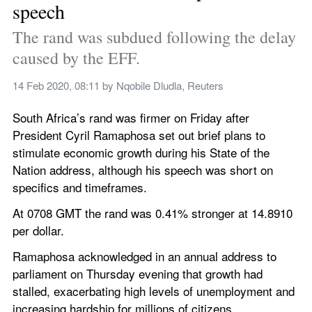
speech
The rand was subdued following the delay 
caused by the EFF.
14 Feb 2020, 08:11
 by 
Nqobile Dludla, Reuters
South Africa’s rand was firmer on Friday after 
President Cyril Ramaphosa set out brief plans to 
stimulate economic growth during his State of the 
Nation address, although his speech was short on 
specifics and timeframes.
At 0708 GMT the rand was 0.41% stronger at 14.8910 
per dollar.
Ramaphosa acknowledged in an annual address to 
parliament on Thursday evening that growth had 
stalled, exacerbating high levels of unemployment and 
increasing hardship for millions of citizens.