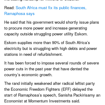
Read:
 South Africa must fix its public finances, 
Ramaphosa says
He said that his government would shortly issue plans 
to procure more power and increase generating 
capacity outside struggling power utility Eskom.
Eskom supplies more than 90% of South Africa’s 
electricity but is struggling with high debts and power 
stations in need of refurbishment.
It has been forced to impose several rounds of severe 
power cuts in the past year that have dented the 
country’s economic growth.
The rand initially weakened after radical leftist party 
the Economic Freedom Fighters (EFF) delayed the 
start of Ramaphosa’s speech, Sanisha Packirisamy an 
Economist at Momentum Investments said.