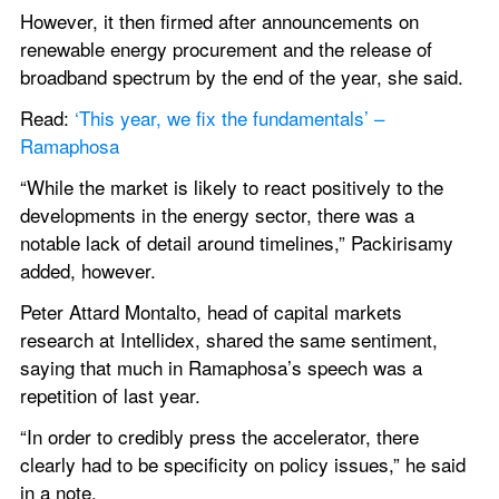
However, it then firmed after announcements on 
renewable energy procurement and the release of 
broadband spectrum by the end of the year, she said.
Read: 
‘This year, we fix the fundamentals’ – 
Ramaphosa
“While the market is likely to react positively to the 
developments in the energy sector, there was a 
notable lack of detail around timelines,” Packirisamy 
added, however.
Peter Attard Montalto, head of capital markets 
research at Intellidex, shared the same sentiment, 
saying that much in Ramaphosa’s speech was a 
repetition of last year.
“In order to credibly press the accelerator, there 
clearly had to be specificity on policy issues,” he said 
in a note.