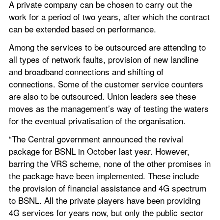
A private company can be chosen to carry out the 
work for a period of two years, after which the contract 
can be extended based on performance.
Among the services to be outsourced are attending to 
all types of network faults, provision of new landline 
and broadband connections and shifting of 
connections. Some of the customer service counters 
are also to be outsourced. Union leaders see these 
moves as the management’s way of testing the waters 
for the eventual privatisation of the organisation.
“The Central government announced the revival 
package for BSNL in October last year. However, 
barring the VRS scheme, none of the other promises in 
the package have been implemented. These include 
the provision of financial assistance and 4G spectrum 
to BSNL. All the private players have been providing 
4G services for years now, but only the public sector 