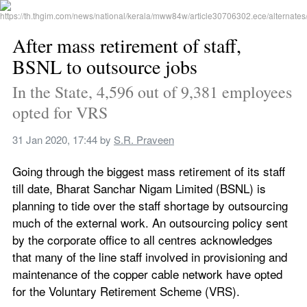
After mass retirement of staff, 
BSNL to outsource jobs
In the State, 4,596 out of 9,381 employees 
opted for VRS
31 Jan 2020, 17:44
 by 
S.R. Praveen
Going through the biggest mass retirement of its staff 
till date, Bharat Sanchar Nigam Limited (BSNL) is 
planning to tide over the staff shortage by outsourcing 
much of the external work. An outsourcing policy sent 
by the corporate office to all centres acknowledges 
that many of the line staff involved in provisioning and 
maintenance of the copper cable network have opted 
for the Voluntary Retirement Scheme (VRS).