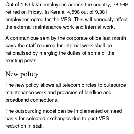
Out of 1.63 lakh employees across the country, 78,569 
retired on Friday. In Kerala, 4,596 out of 9,381 
employees opted for the VRS. This will seriously affect 
the external maintenance work and internal work.
A communique sent by the corporate office last month 
says the staff required for internal work shall be 
rationalised by merging the duties of some of the 
existing posts.
New policy
The new policy allows all telecom circles to outsource 
maintenance work and provision of landline and 
broadband connections.
The outsourcing model can be implemented on need 
basis for selected exchanges due to post-VRS 
reduction in staff.