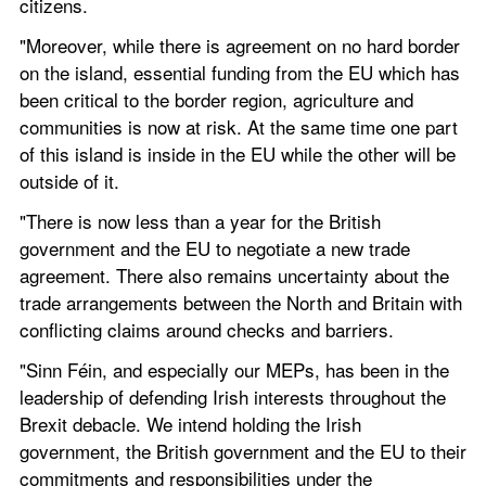
citizens.
"Moreover, while there is agreement on no hard border 
on the island, essential funding from the EU which has 
been critical to the border region, agriculture and 
communities is now at risk. At the same time one part 
of this island is inside in the EU while the other will be 
outside of it.  
"There is now less than a year for the British 
government and the EU to negotiate a new trade 
agreement. There also remains uncertainty about the 
trade arrangements between the North and Britain with 
conflicting claims around checks and barriers. 
"Sinn Féin, and especially our MEPs, has been in the 
leadership of defending Irish interests throughout the 
Brexit debacle. We intend holding the Irish 
government, the British government and the EU to their 
commitments and responsibilities under the 