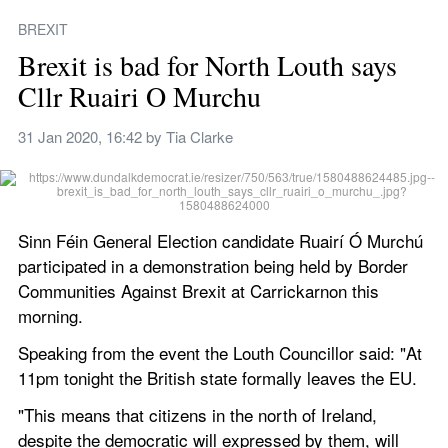
BREXIT
Brexit is bad for North Louth says 
Cllr Ruairi O Murchu
31 Jan 2020, 16:42
 by 
Tia Clarke
Sinn Féin General Election candidate Ruairí Ó Murchú 
participated in a demonstration being held by Border 
Communities Against Brexit at Carrickarnon this 
morning.   
Speaking from the event the Louth Councillor said: "At 
11pm tonight the British state formally leaves the EU.
"This means that citizens in the north of Ireland, 
despite the democratic will expressed by them, will 