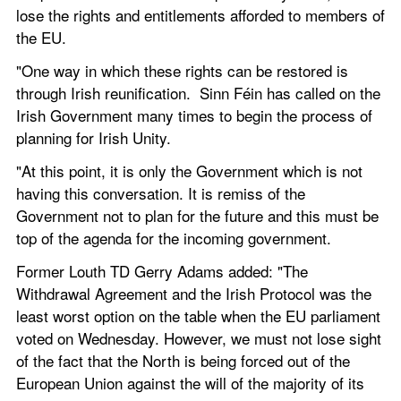
lose the rights and entitlements afforded to members of 
the EU. 
"One way in which these rights can be restored is 
through Irish reunification.  Sinn Féin has called on the 
Irish Government many times to begin the process of 
planning for Irish Unity. 
"At this point, it is only the Government which is not 
having this conversation. It is remiss of the 
Government not to plan for the future and this must be 
top of the agenda for the incoming government.
Former Louth TD Gerry Adams added: "The 
Withdrawal Agreement and the Irish Protocol was the 
least worst option on the table when the EU parliament 
voted on Wednesday. However, we must not lose sight 
of the fact that the North is being forced out of the 
European Union against the will of the majority of its 