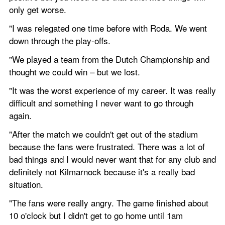
only get worse.
"I was relegated one time before with Roda. We went 
down through the play-offs.
"We played a team from the Dutch Championship and 
thought we could win – but we lost.
"It was the worst experience of my career. It was really 
difficult and something I never want to go through 
again.
"After the match we couldn't get out of the stadium 
because the fans were frustrated. There was a lot of 
bad things and I would never want that for any club and 
definitely not Kilmarnock because it's a really bad 
situation.
"The fans were really angry. The game finished about 
10 o'clock but I didn't get to go home until 1am 