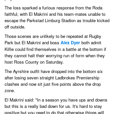
The loss sparked a furious response from the Roda 
faithful, with El Makrini and his team-mates unable to 
escape the Parkstad Limburg Stadion as trouble kicked 
off outside.
Those scenes are unlikely to be repeated at Rugby 
Park but El Makrini and boss 
 both admit 
Alex Dyer
Killie could find themselves in a battle at the bottom if 
they cannot halt their worrying run of form when they 
host Ross County on Saturday.
The Ayrshire outfit have dropped into the bottom six 
after losing seven straight Ladbrokes Premiership 
clashes and now sit just five points above the drop 
zone.
El Makrini said: "In a season you have ups and downs 
but this is a really bad down for us. It's hard to stay 
positive but you need to do that otherwise things will 