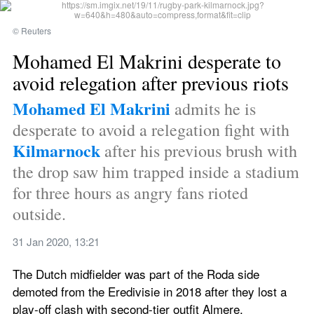
© Reuters
Mohamed El Makrini desperate to 
avoid relegation after previous riots
Mohamed El Makrini
 admits he is 
desperate to avoid a relegation fight with 
Kilmarnock
 after his previous brush with 
the drop saw him trapped inside a stadium 
for three hours as angry fans rioted 
outside.
31 Jan 2020, 13:21
The Dutch midfielder was part of the Roda side 
demoted from the Eredivisie in 2018 after they lost a 
play-off clash with second-tier outfit Almere.