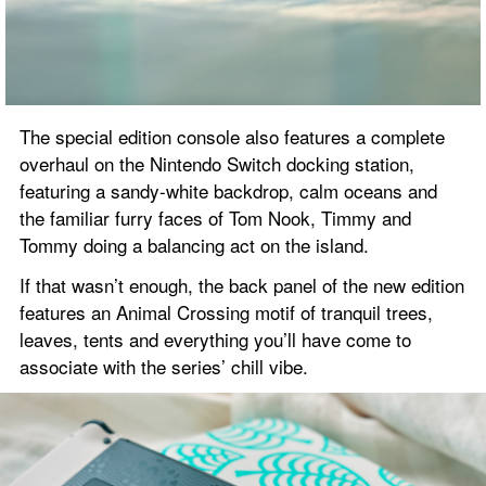
The special edition console also features a complete 
overhaul on the Nintendo Switch docking station, 
featuring a sandy-white backdrop, calm oceans and 
the familiar furry faces of Tom Nook, Timmy and 
Tommy doing a balancing act on the island.
If that wasn’t enough, the back panel of the new edition 
features an Animal Crossing motif of tranquil trees, 
leaves, tents and everything you’ll have come to 
associate with the series’ chill vibe.