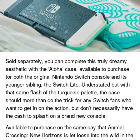
Sold separately, you can complete this truly dreamy 
aesthetic with the ‘Aloha’ case, available to purchase 
for both the original Nintendo Switch console and its 
younger sibling, the Switch Lite. Understated but with 
that same flash of the turquoise palette, the case 
should more than do the trick for any Switch fans who 
want to get in on the action, but don’t necessarily have 
the cash to splash on a brand new console.
Available to purchase on the same day that Animal 
Crossing: New Horizons is let loose into the wild in the 