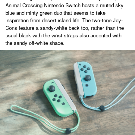
Animal Crossing Nintendo Switch hosts a muted sky 
blue and minty green duo that seems to take 
inspiration from desert island life. The two-tone Joy-
Cons feature a sandy-white back too, rather than the 
usual black with the wrist straps also accented with 
the sandy off-white shade.