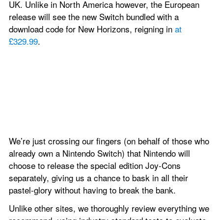
UK. Unlike in North America however, the European 
release will see the new Switch bundled with a 
download code for New Horizons, reigning in 
at 
£329.99
.
We’re just crossing our fingers (on behalf of those who 
already own a Nintendo Switch) that Nintendo will 
choose to release the special edition Joy-Cons 
separately, giving us a chance to bask in all their 
pastel-glory without having to break the bank.
Unlike other sites, we thoroughly review everything we 