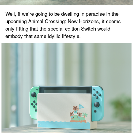
Well, if we’re going to be dwelling in paradise in the 
upcoming Animal Crossing: New Horizons, it seems 
only fitting that the special edition Switch would 
embody that same idyllic lifestyle.