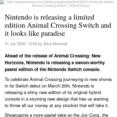
Nintendo is releasing a limited 
edition Animal Crossing Switch and 
it looks like paradise
31 Jan 2020, 12:05
 by 
Alice Marshall
Ahead of the release of Animal Crossing: New 
Horizons, Nintendo is releasing a swoon-worthy 
pastel edition of the Nintendo Switch console.
To celebrate Animal Crossing journeying to new shores 
in its Switch debut on March 20th, Nintendo is 
releasing a shiny new edition of its original hybrid 
console in a stunning new design that has us wanting 
to throw all our money at any stockist that will take it.
Showcasing a more pastel-take on the Joy-Cons, the 