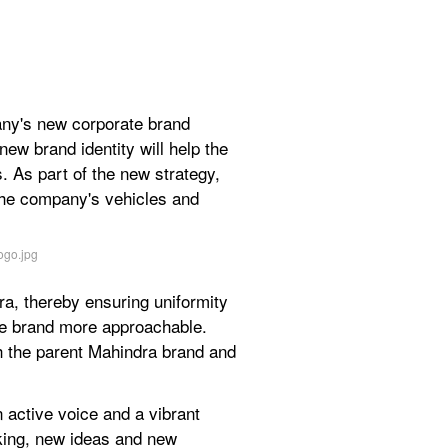
ny's new corporate brand 
ew brand identity will help the 
. As part of the new strategy, 
the company's vehicles and 
a, thereby ensuring uniformity 
he brand more approachable. 
th the parent Mahindra brand and 
active voice and a vibrant 
king, new ideas and new 