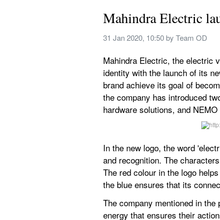
Mahindra Electric la
31 Jan 2020, 10:50
 by 
Team OD  
Mahindra Electric, the electric
identity with the launch of its 
brand achieve its goal of becomi
the company has introduced two 
hardware solutions, and NEMO (N
In the new logo, the word 'elect
and recognition. The characters
The red colour in the logo helps
the blue ensures that its connect
The company mentioned in the pr
energy that ensures their actio