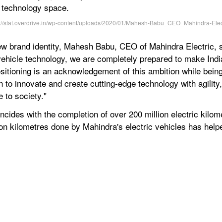
ty technology space.
ew brand identity, Mahesh Babu, CEO of Mahindra Electric, sa
 vehicle technology, we are completely prepared to make Indi
sitioning is an acknowledgement of this ambition while being
 to innovate and create cutting-edge technology with agility,
 to society."
ncides with the completion of over 200 million electric kilo
ion kilometres done by Mahindra's electric vehicles has help