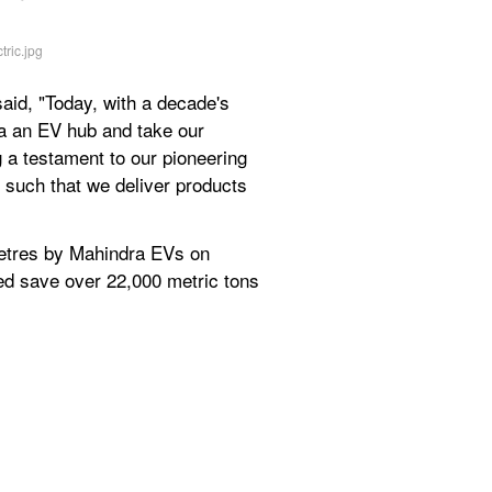
id, "Today, with a decade's 
a an EV hub and take our 
 a testament to our pioneering 
 such that we deliver products 
metres by Mahindra EVs on 
ed save over 22,000 metric tons 