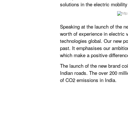
solutions in the electric mobili
Speaking at the launch of the n
worth of experience in electric
technologies global. Our new po
past. It emphasises our ambition
which make a positive difference
The launch of the new brand coi
Indian roads. The over 200 mill
of CO2 emissions in India.