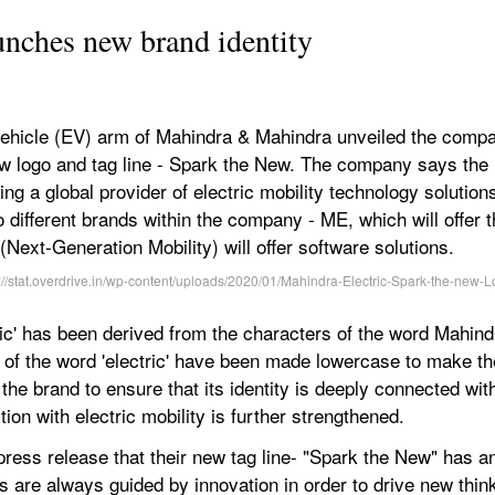
unches new brand identity
 vehicle (EV) arm of Mahindra & Mahindra unveiled the compa
new logo and tag line - Spark the New. The company says the n
ng a global provider of electric mobility technology solutions
different brands within the company - ME, which will offer 
ext-Generation Mobility) will offer software solutions.
ric' has been derived from the characters of the word Mahindr
 of the word 'electric' have been made lowercase to make t
 the brand to ensure that its identity is deeply connected wi
ion with electric mobility is further strengthened.
ess release that their new tag line- "Spark the New" has an 
ns are always guided by innovation in order to drive new thin