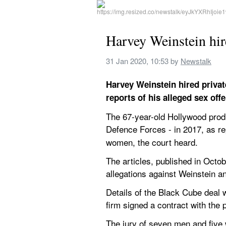
Harvey Weinstein hired
31 Jan 2020, 10:53
 by 
Newstalk
Harvey Weinstein hired privat
reports of his alleged sex offe
The 67-year-old Hollywood produ
Defence Forces - in 2017, as re
women, the court heard.
The articles, published in Oct
allegations against Weinstein an
Details of the Black Cube deal w
firm signed a contract with the 
The jury of seven men and five