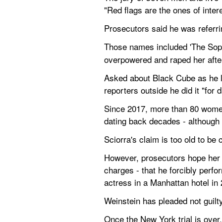
"Red flags are the ones of intere
Prosecutors said he was referrin
Those names included 'The Sopr
overpowered and raped her after
Asked about Black Cube as he lef
reporters outside he did it "for d
Since 2017, more than 80 women
dating back decades - although h
Sciorra's claim is too old to be
However, prosecutors hope her t
charges - that he forcibly perfo
actress in a Manhattan hotel in
Weinstein has pleaded not guilt
Once the New York trial is over