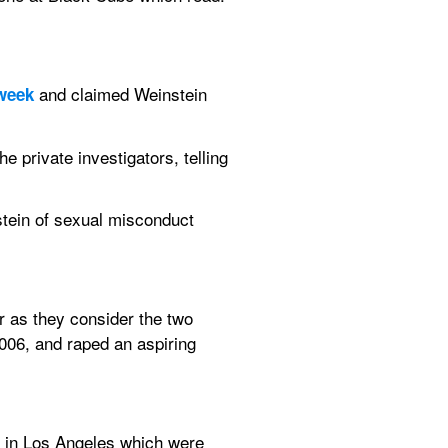
and claimed Weinstein 
 week
private investigators, telling 
ein of sexual misconduct 
 as they consider the two 
006, and raped an aspiring 
s in Los Angeles which were 