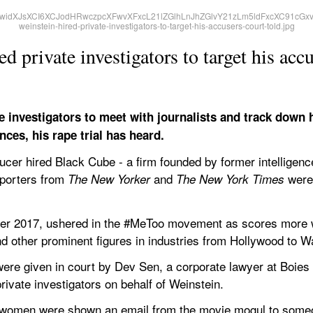
 private investigators to target his accu
e investigators to meet with journalists and track down 
nces, his rape trial has heard.
cer hired Black Cube - a firm founded by former intelligence
porters from 
 and 
 were
The New Yorker
The New York Times
ober 2017, ushered in the #MeToo movement as scores more
d other prominent figures in industries from Hollywood to Wa
ere given in court by Dev Sen, a corporate lawyer at Boies S
private investigators on behalf of Weinstein.
 women were shown an email from the movie mogul to someo