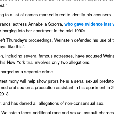
st."
g to a list of names marked in red to identify his accusers.
anos' actress Annabella Sciorra, 
who gave evidence last
 barging into her apartment in the mid-1990s.
t Thursday's proceedings, Weinstein defended his use of the 
ays like this".
, including several famous actresses, have accused Weinst
is New York trial involves only two allegations.
 charged as a separate crime.
estimony will help show jurors he is a serial sexual predator
rmed oral sex on a production assistant in his apartment in 2
 2013.
y, and has denied all allegations of non-consensual sex.
, Weinstein faces additional rape and sexual assault charge