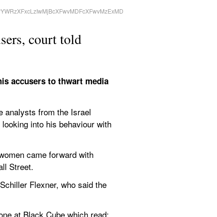
sers, court told
his accusers to thwart media 
 analysts from the Israel 
 looking into his behaviour with 
 women came forward with 
ll Street.
chiller Flexner, who said the 
ne at Black Cube which read: 