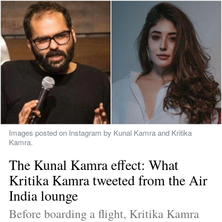
Images posted on Instagram by Kunal Kamra and Kritika 
Kamra.
The Kunal Kamra effect: What 
Kritika Kamra tweeted from the Air 
India lounge
Before boarding a flight, Kritika Kamra 