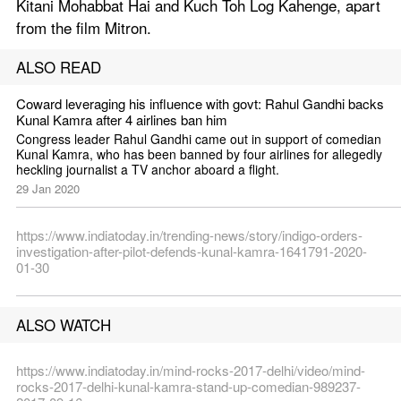
Kitani Mohabbat Hai and Kuch Toh Log Kahenge, apart 
from the film Mitron.
ALSO READ
Coward leveraging his influence with govt: Rahul Gandhi backs 
Kunal Kamra after 4 airlines ban him
Congress leader Rahul Gandhi came out in support of comedian 
Kunal Kamra, who has been banned by four airlines for allegedly 
heckling journalist a TV anchor aboard a flight.
29 Jan 2020
https://www.indiatoday.in/trending-news/story/indigo-orders-
investigation-after-pilot-defends-kunal-kamra-1641791-2020-
01-30
ALSO WATCH
https://www.indiatoday.in/mind-rocks-2017-delhi/video/mind-
rocks-2017-delhi-kunal-kamra-stand-up-comedian-989237-