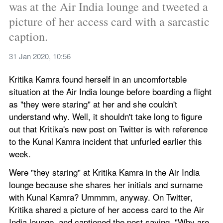
was at the Air India lounge and tweeted a 
picture of her access card with a sarcastic 
caption.
31 Jan 2020, 10:56
Kritika Kamra found herself in an uncomfortable 
situation at the Air India lounge before boarding a flight 
as "they were staring" at her and she couldn't 
understand why. Well, it shouldn't take long to figure 
out that Kritika's new post on Twitter is with reference 
to the Kunal Kamra incident that unfurled earlier this 
week.
Were "they staring" at Kritika Kamra in the Air India 
lounge because she shares her initials and surname 
with Kunal Kamra? Ummmm, anyway. On Twitter, 
Kritika shared a picture of her access card to the Air 
India lounge, and captioned the post saying, "Why are 