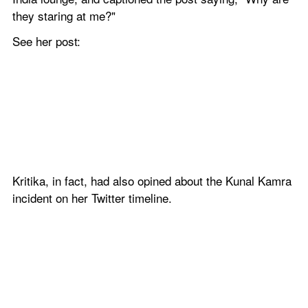
they staring at me?"
See her post:
Kritika, in fact, had also opined about the Kunal Kamra 
incident on her Twitter timeline.