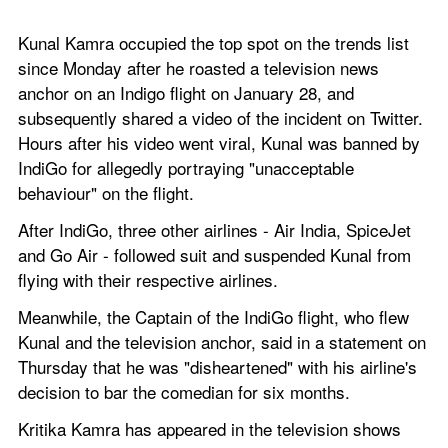
Kunal Kamra occupied the top spot on the trends list 
since Monday after he roasted a television news 
anchor on an Indigo flight on January 28, and 
subsequently shared a video of the incident on Twitter. 
Hours after his video went viral, Kunal was banned by 
IndiGo for allegedly portraying "unacceptable 
behaviour" on the flight.
After IndiGo, three other airlines - Air India, SpiceJet 
and Go Air - followed suit and suspended Kunal from 
flying with their respective airlines.
Meanwhile, the Captain of the IndiGo flight, who flew 
Kunal and the television anchor, said in a statement on 
Thursday that he was "disheartened" with his airline's 
decision to bar the comedian for six months.
Kritika Kamra has appeared in the television shows 