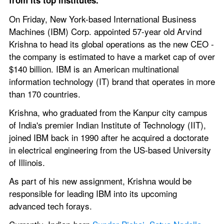
from its top institutes.
On Friday, New York-based International Business 
Machines (IBM) Corp. appointed 57-year old Arvind 
Krishna to head its global operations as the new CEO - 
the company is estimated to have a market cap of over 
$140 billion. IBM is an American multinational 
information technology (IT) brand that operates in more 
than 170 countries.
Krishna, who graduated from the Kanpur city campus 
of India's premier Indian Institute of Technology (IIT), 
joined IBM back in 1990 after he acquired a doctorate 
in electrical engineering from the US-based University 
of Illinois. 
As part of his new assignment, Krishna would be 
responsible for leading IBM into its upcoming 
advanced tech forays.