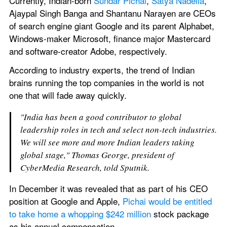
Currently, Indian-born 
Sundar Pichai
, 
Satya Nadella
, 
Ajaypal Singh Banga and Shantanu Narayen are CEOs 
of search engine giant Google and its parent Alphabet, 
Windows-maker Microsoft, finance major Mastercard 
and software-creator Adobe, respectively. 
According to industry experts, the trend of Indian 
brains running the top companies in the world is not 
one that will fade away quickly.
"India has been a good contributor to global 
leadership roles in tech and select non-tech industries. 
We will see more and more Indian leaders taking 
global stage," Thomas George, president of 
CyberMedia Research, told Sputnik.
In December it was revealed that as part of his CEO 
position at Google and Apple, 
Pichai would be entitled 
to take home a whopping $242 million
 stock package 
as his annual compensation.