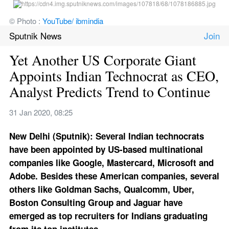
© Photo : 
YouTube/ ibmindia
Sputnik News
Yet Another US Corporate Giant 
Appoints Indian Technocrat as CEO, 
Analyst Predicts Trend to Continue
31 Jan 2020, 08:25
New Delhi (Sputnik): Several Indian technocrats 
have been appointed by US-based multinational 
companies like Google, Mastercard, Microsoft and 
Adobe. Besides these American companies, several 
others like Goldman Sachs, Qualcomm, Uber, 
Boston Consulting Group and Jaguar have 
emerged as top recruiters for Indians graduating 