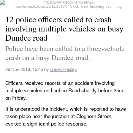
12 police officers called to crash 
involving multiple vehicles on busy 
Dundee road
Police have been called to a three-vehicle 
crash on a busy Dundee road.
29 Nov 2019, 15:45
 by 
Derek Healey
Officers received reports of an accident involving 
multiple vehicles on Lochee Road shortly before 3pm 
on Friday.
It is understood the incident, which is reported to have 
taken place near the junction at Cleghorn Street, 
evoked a significant police response.