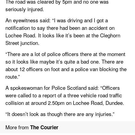
The road was cleared by 5pm and no one was 
seriously injured.
An eyewitness said: “I was driving and I got a 
notification to say there had been an accident on 
Lochee Road. It looks like it’s been at the Cleghorn 
Street junction.
“There are a lot of police officers there at the moment 
so it looks like maybe it’s quite a bad one. There are 
about 12 officers on foot and a police van blocking the 
route.”
A spokeswoman for Police Scotland said: “Officers 
were called to a report of a three vehicle road traffic 
collision at around 2.50pm on Lochee Road, Dundee.
“It doesn’t look as though there are any injuries.”
More from 
The Courier