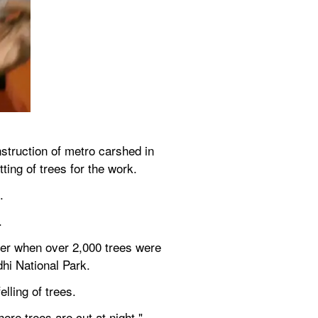
struction of metro carshed in 
ting of trees for the work.
.
.
er when over 2,000 trees were 
dhi National Park.
lling of trees.
ere trees are cut at night," 