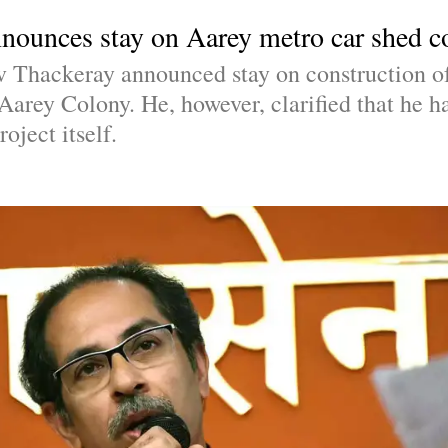
ounces stay on Aarey metro car shed c
hackeray announced stay on construction of 
arey Colony. He, however, clarified that he ha
oject itself.