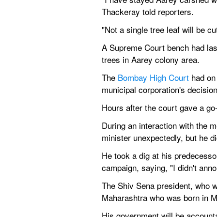
Thackeray told reporters.
"Not a single tree leaf will be cu
A Supreme Court bench had last m
trees in Aarey colony area.
The 
Bombay High Court
 had on
municipal corporation's decision
Hours after the court gave a go-
During an interaction with the m
minister unexpectedly, but he di
He took a dig at his predecessor,
campaign, saying, "I didn't anno
The Shiv Sena president, who wa
Maharashtra who was born in Mu
His government will be accountab