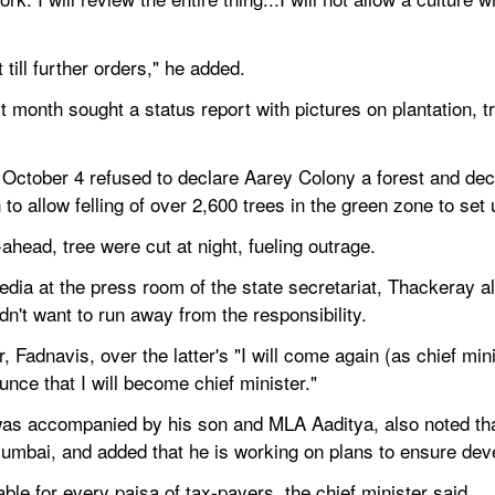
t till further orders," he added.
onth sought a status report with pictures on plantation, tran
 October 4 refused to declare Aarey Colony a forest and dec
 to allow felling of over 2,600 trees in the green zone to se
ahead, tree were cut at night, fueling outrage.
edia at the press room of the state secretariat, Thackeray a
dn't want to run away from the responsibility.
 Fadnavis, over the latter's "I will come again (as chief minist
unce that I will become chief minister."
s accompanied by his son and MLA Aaditya, also noted that he
mbai, and added that he is working on plans to ensure deve
le for every paisa of tax-payers, the chief minister said.