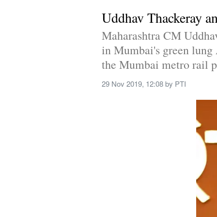
Uddhav Thackeray ann
Maharashtra CM Uddhav T
in Mumbai's green lung A
the Mumbai metro rail pr
29 Nov 2019, 12:08
 by 
PTI