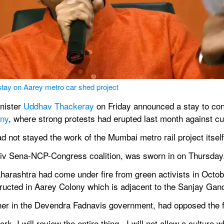
y on Aarey metro car shed project
nister 
Uddhav Thackeray
 on Friday announced a stay to con
ony
, where strong protests had erupted last month against cut
ad not stayed the work of the Mumbai metro rail project itself
iv Sena-NCP-Congress coalition, was sworn in on Thursday
arashtra had come under fire from green activists in Octob
structed in Aarey Colony which is adjacent to the Sanjay Gan
ner in the Devendra Fadnavis government, had opposed the fe
. I will review the entire thing...I will not allow a culture wh