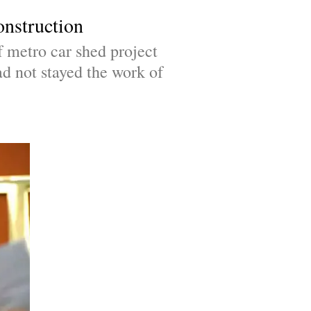
onstruction
metro car shed project 
d not stayed the work of 