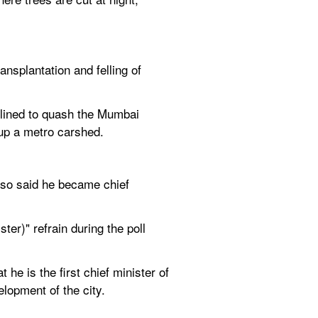
splantation and felling of 
lined to quash the Mumbai 
t up a metro carshed.
lso said he became chief 
er)" refrain during the poll 
 is the first chief minister of 
lopment of the city.