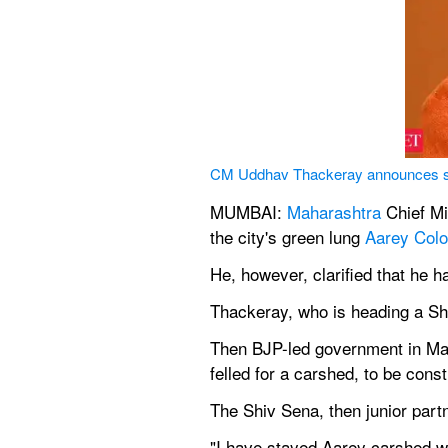
CM Uddhav Thackeray announces sta
MUMBAI: 
Maharashtra
 Chief Mi
the city's green lung 
Aarey Col
He, however, clarified that he h
Thackeray, who is heading a Sh
Then BJP-led government in Mah
felled for a carshed, to be con
The Shiv Sena, then junior part
"I have stayed Aarey carshed work