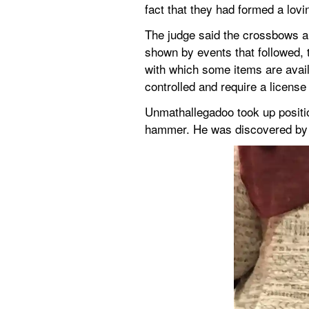
fact that they had formed a lov
The judge said the crossbows and
shown by events that followed, th
with which some items are availa
controlled and require a license
Unmathallegadoo took up positio
hammer. He was discovered by t