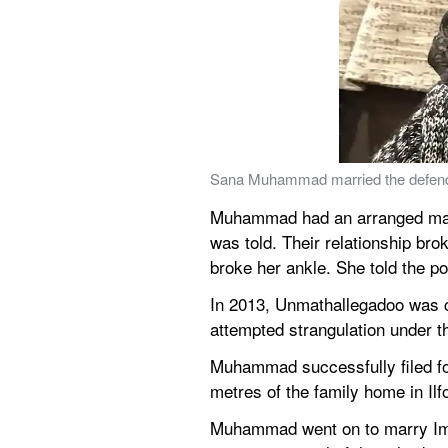
Sana Muhammad married the defend
Muhammad had an arranged marria
was told. Their relationship br
broke her ankle. She told the p
In 2013, Unmathallegadoo was cl
attempted strangulation under t
Muhammad successfully filed fo
metres of the family home in Ilfor
Muhammad went on to marry Imti