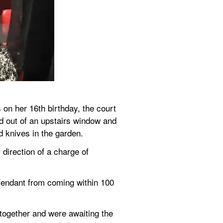
n her 16th birthday, the court 
 out of an upstairs window and 
d knives in the garden.
irection of a charge of 
endant from coming within 100 
ogether and were awaiting the 