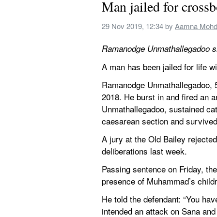
Man jailed for cross
29 Nov 2019, 12:34
 by 
Aamna Mohd
Ramanodge Unmathallegadoo sh
A man has been jailed for life 
Ramanodge Unmathallegadoo, 51
2018. He burst in and fired an 
Unmathallegadoo, sustained catas
caesarean section and survived
A jury at the Old Bailey rejecte
deliberations last week.
Passing sentence on Friday, the 
presence of Muhammad’s childr
He told the defendant: “You have
intended an attack on Sana and 