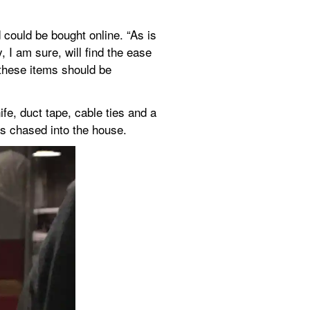
could be bought online. “As is 
 I am sure, will find the ease 
these items should be 
e, duct tape, cable ties and a 
s chased into the house.