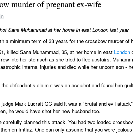
bow murder of pregnant ex-wife
in
ot Sana Muhammad at her home in east London last year
with a minimum term of 33 years for the crossbow murder of h
, killed Sana Muhammad, 35, at her home in east 
London
 
arrow into her stomach as she tried to flee upstairs. Muham
trophic internal injuries and died while her unborn son - her
.
d the defendant’s claim it was an accident and found him guilt
judge Mark Lucraft QC said it was a “brutal and evil attack” a
en, he would have shot her new husband too.
 carefully planned this attack. You had two loaded crossbows
then on Imtiaz. One can only assume that you were jealous of 