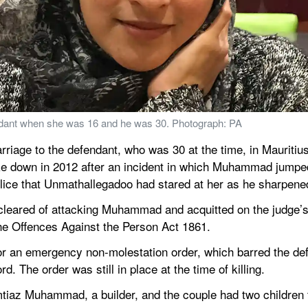
ant when she was 16 and he was 30. Photograph: PA
ge to the defendant, who was 30 at the time, in Mauritius o
oke down in 2012 after an incident in which Muhammad jumped
olice that Unmathallegadoo had stared at her as he sharpene
eared of attacking Muhammad and acquitted on the judge’s d
he Offences Against the Person Act 1861.
r an emergency non-molestation order, which barred the def
d. The order was still in place at the time of killing.
az Muhammad, a builder, and the couple had two children t