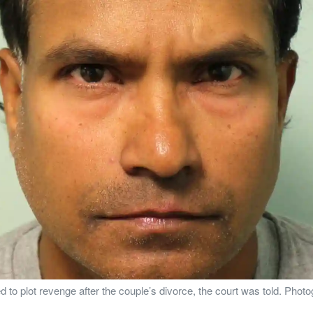
o plot revenge after the couple’s divorce, the court was told. Phot