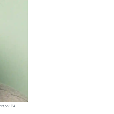
ograph: PA