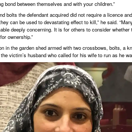
ing bond between themselves and with your children.”
 bolts the defendant acquired did not require a licence and 
ey can be used to devastating effect to kill,” he said. “Many,
ble deeply concerning. It is for others to consider whether 
 for ownership.”
n in the garden shed armed with two crossbows, bolts, a knif
he victim’s husband who called for his wife to run as he wa