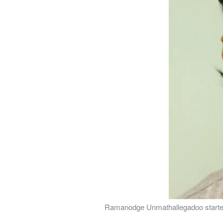
Ramanodge Unmathallegadoo started t