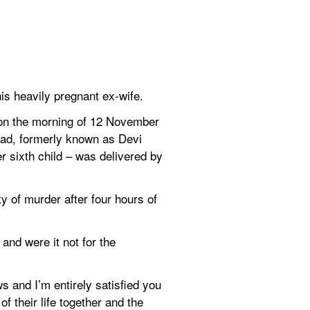
is heavily pregnant ex-wife.
on the morning of 12 November 
mad, formerly known as Devi 
 sixth child – was delivered by 
y of murder after four hours of 
nd were it not for the 
 and I’m entirely satisfied you 
their life together and the 